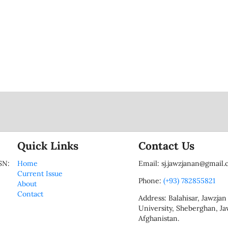
Quick Links
Contact Us
SN:
Home
Email: sj.jawzjanan@gmail
Current Issue
Phone:
(+93) 782855821
About
Contact
Address: Balahisar, Jawzjan
University, Sheberghan, Ja
Afghanistan.