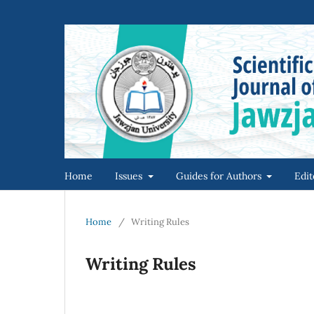
Home
Issues
Guides for Authors
Edit
Home
/
Writing Rules
Writing Rules