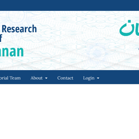
orial Team
About
Contact
Login