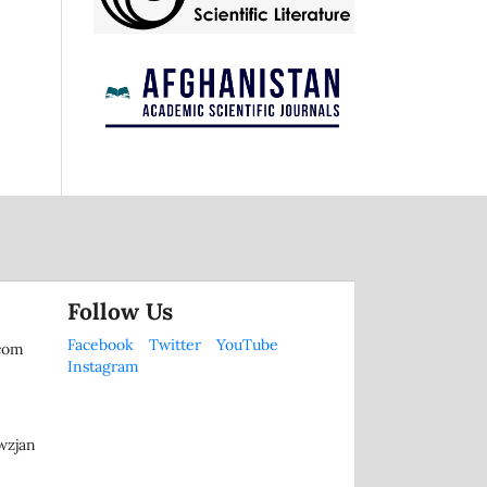
Follow Us
Facebook
Twitter
YouTube
.com
Instagram
wzjan