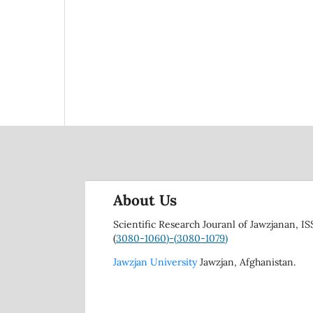
About Us
Scientific Research Jouranl of Jawzjanan, IS
(
3080-1060)-(
3080-1079)
Jawzjan University
Jawzjan, Afghanistan.