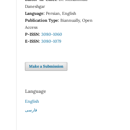
Daneshgar
Language:
Persian, English
Publication Type:
Biannually, Open
Access
P-ISSN:
3080-1060
E-ISSN:
3080-1079
Make a Submission
Language
English
فارسی