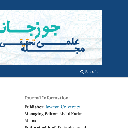
Search
Journal Information:
Publisher:
Jawzjan University
Managing Editor:
Abdul Karim
Ahmadi
Editor-in-Chief:
Dr. Mohammad