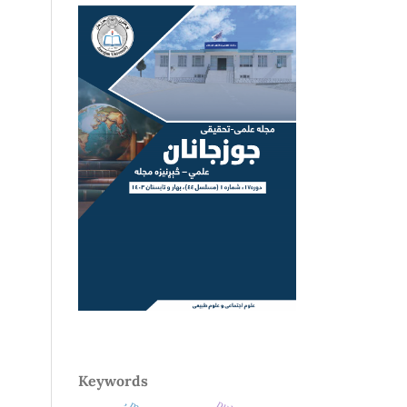
Keywords