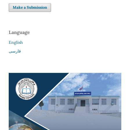
Make a Submission
Language
English
فارسی