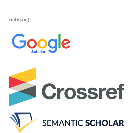
Indexing