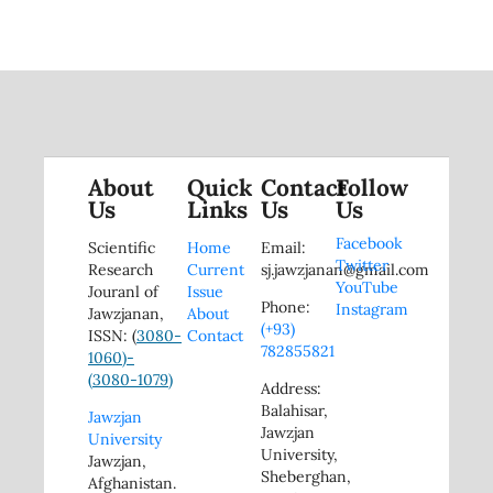
About
Quick
Contact
Follow
Us
Links
Us
Us
Facebook
Scientific
Home
Email:
Twitter
Research
Current
sj.jawzjanan@gmail.com
YouTube
Jouranl of
Issue
Phone:
Instagram
Jawzjanan,
About
(+93)
ISSN: (
3080-
Contact
782855821
1060)-
(
3080-1079)
Address:
Balahisar,
Jawzjan
Jawzjan
University
University,
Jawzjan,
Sheberghan,
Afghanistan.