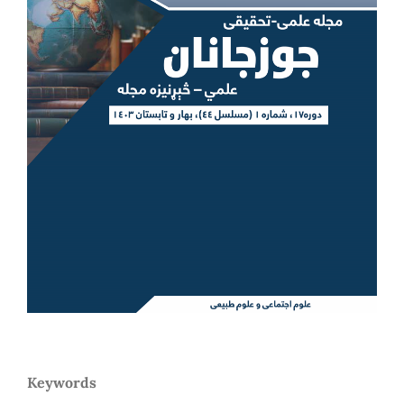
Keywords