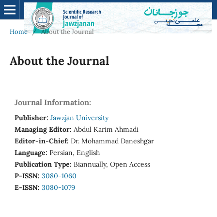
Home
/
About the Journal
About the Journal
Journal Information:
Publisher:
Jawzjan University
Managing Editor:
Abdul Karim Ahmadi
Editor-in-Chief:
Dr. Mohammad Daneshgar
Language:
Persian, English
Publication Type:
Biannually, Open Access
P-ISSN:
3080-1060
E-ISSN:
3080-1079