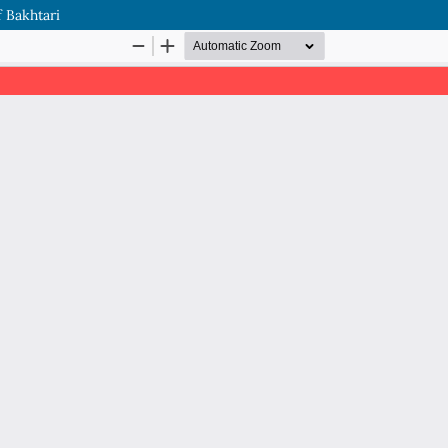
 Bakhtari