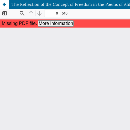
The Reflection of the Concept of Freedom in the Poems of Afif