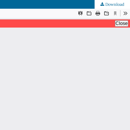
Download